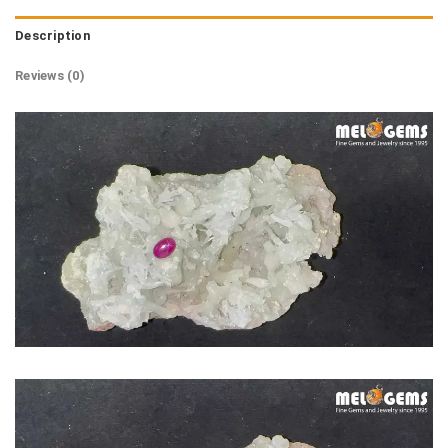
Description
Reviews (0)