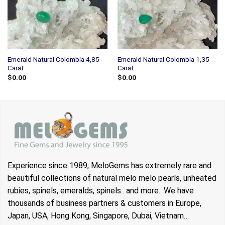
Emerald Natural Colombia 4,85
Emerald Natural Colombia 1,35
Carat
Carat
$
0.00
$
0.00
Experience since 1989, MeloGems has extremely rare and
beautiful collections of natural melo melo pearls, unheated
rubies, spinels, emeralds, spinels.. and more.. We have
thousands of business partners & customers in Europe,
Japan, USA, Hong Kong, Singapore, Dubai, Vietnam…