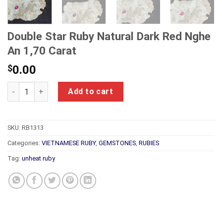
Double Star Ruby Natural Dark Red Nghe
An 1,70 Carat
$
0.00
Double Star Ruby Natural Dark Red Nghe An 1,70 Carat quanti
Add to cart
SKU:
RB1313
Categories:
VIETNAMESE RUBY
,
GEMSTONES
,
RUBIES
Tag:
unheat ruby