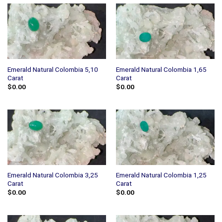
Emerald Natural Colombia 5,10
Emerald Natural Colombia 1,65
Carat
Carat
$
0.00
$
0.00
Emerald Natural Colombia 3,25
Emerald Natural Colombia 1,25
Carat
Carat
$
0.00
$
0.00