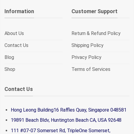
Information
Customer Support
About Us
Return & Refund Policy
Contact Us
Shipping Policy
Blog
Privacy Policy
Shop
Terms of Services
Contact Us
Hong Leong Building16 Raffles Quay, Singapore 048581
19891 Beach Bldv, Huntington Beach CA, USA 92648
111 #07-07 Somerset Rd, TripleOne Somerset,