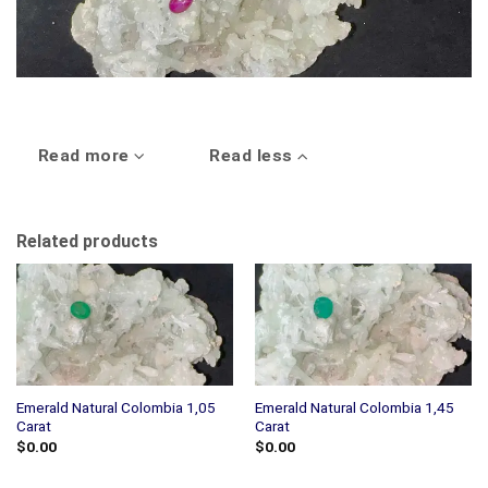
Read more
Read less
Related products
Emerald Natural Colombia 1,05
Emerald Natural Colombia 1,45
Carat
Carat
$
0.00
$
0.00