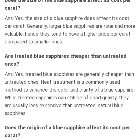
Does the size of the blue sapphire affect its cost per
carat?
Ans: Yes, the size of a blue sapphire does affect its cost
per carat. Generally, larger blue sapphires are rarer and more
valuable, hence they tend to have a higher price per carat
compared to smaller ones.
Are treated blue sapphires cheaper than untreated
ones?
Ans: Yes, treated blue sapphires are generally cheaper than
untreated ones. Heat treatment is a commonly used
method to enhance the color and clarity of a blue sapphire.
While treated sapphires can still be of good quality, they
are usually less expensive than untreated, natural blue
sapphires.
Does the origin of a blue sapphire affect its cost per
carat?