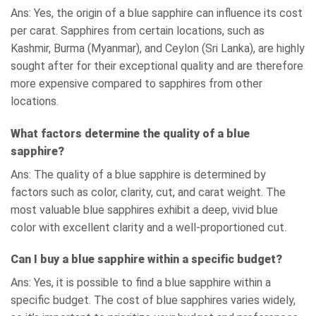
Ans: Yes, the origin of a blue sapphire can influence its cost
per carat. Sapphires from certain locations, such as
Kashmir, Burma (Myanmar), and Ceylon (Sri Lanka), are highly
sought after for their exceptional quality and are therefore
more expensive compared to sapphires from other
locations.
What factors determine the quality of a blue
sapphire?
Ans: The quality of a blue sapphire is determined by
factors such as color, clarity, cut, and carat weight. The
most valuable blue sapphires exhibit a deep, vivid blue
color with excellent clarity and a well-proportioned cut.
Can I buy a blue sapphire within a specific budget?
Ans: Yes, it is possible to find a blue sapphire within a
specific budget. The cost of blue sapphires varies widely,