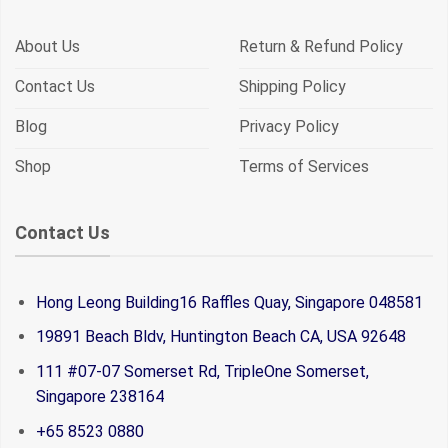
About Us
Return & Refund Policy
Contact Us
Shipping Policy
Blog
Privacy Policy
Shop
Terms of Services
Contact Us
Hong Leong Building16 Raffles Quay, Singapore 048581
19891 Beach Bldv, Huntington Beach CA, USA 92648
111 #07-07 Somerset Rd, TripleOne Somerset,
Singapore 238164
+65 8523 0880