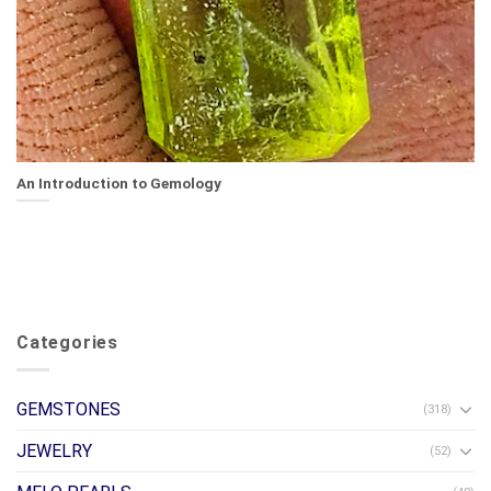
An Introduction to Gemology
Categories
GEMSTONES
(318)
JEWELRY
(52)