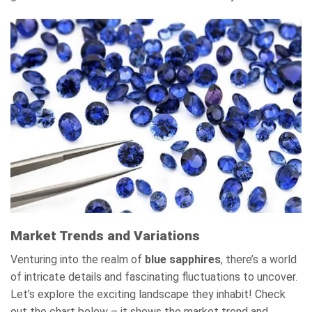
Market Trends and Variations
Venturing into the realm of
blue sapphires
, there’s a world
of intricate details and fascinating fluctuations to uncover.
Let’s explore the exciting landscape they inhabit! Check
out the chart below – it shows the market trend and