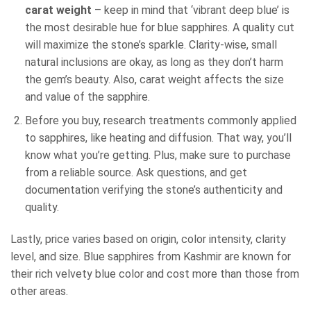
carat weight
– keep in mind that ‘vibrant deep blue’ is
the most desirable hue for blue sapphires. A quality cut
will maximize the stone’s sparkle. Clarity-wise, small
natural inclusions are okay, as long as they don’t harm
the gem’s beauty. Also, carat weight affects the size
and value of the sapphire.
Before you buy, research treatments commonly applied
to sapphires, like heating and diffusion. That way, you’ll
know what you’re getting. Plus, make sure to purchase
from a reliable source. Ask questions, and get
documentation verifying the stone’s authenticity and
quality.
Lastly, price varies based on origin, color intensity, clarity
level, and size. Blue sapphires from Kashmir are known for
their rich velvety blue color and cost more than those from
other areas.