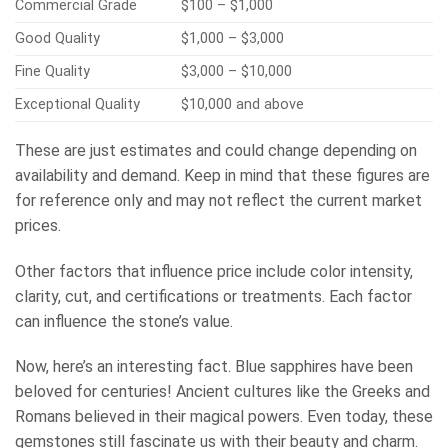
Commercial Grade
$100 – $1,000
Good Quality
$1,000 – $3,000
Fine Quality
$3,000 – $10,000
Exceptional Quality
$10,000 and above
These are just estimates and could change depending on
availability and demand. Keep in mind that these figures are
for reference only and may not reflect the current market
prices.
Other factors that influence price include color intensity,
clarity, cut, and certifications or treatments. Each factor
can influence the stone’s value.
Now, here’s an interesting fact. Blue sapphires have been
beloved for centuries! Ancient cultures like the Greeks and
Romans believed in their magical powers. Even today, these
gemstones still fascinate us with their beauty and charm.