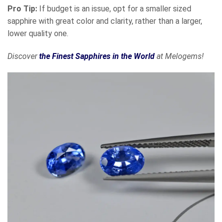
Pro Tip:
If budget is an issue, opt for a smaller sized
sapphire with great color and clarity, rather than a larger,
lower quality one.
Discover
the Finest Sapphires in the World
at Melogems!