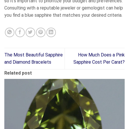
so it’s important to prioritize your budget and preferences.
Consulting with a reputable jeweler or gemologist can help
you find a blue sapphire that matches your desired criteria.
The Most Beautiful Sapphire
How Much Does a Pink
and Diamond Bracelets
Sapphire Cost Per Carat?
Related post