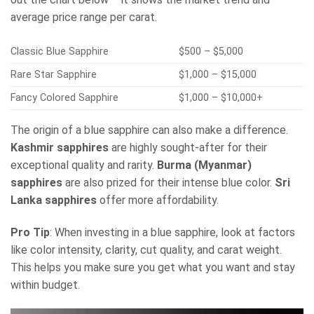
average price range per carat.
Classic Blue Sapphire
$500 – $5,000
Rare Star Sapphire
$1,000 – $15,000
Fancy Colored Sapphire
$1,000 – $10,000+
The origin of a blue sapphire can also make a difference.
Kashmir sapphires
are highly sought-after for their
exceptional quality and rarity.
Burma (Myanmar)
sapphires
are also prized for their intense blue color.
Sri
Lanka sapphires
offer more affordability.
Pro Tip
: When investing in a blue sapphire, look at factors
like color intensity, clarity, cut quality, and carat weight.
This helps you make sure you get what you want and stay
within budget.