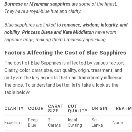
Burmese or Myanmar sapphires
are some of the finest.
They have a royal-blue hue and clarity.
Blue sapphires are linked to
romance, wisdom, integrity, and
nobility
.
Princess Diana and Kate Middleton
have worn
sapphire rings, making them timelessly appealing.
Factors Affecting the Cost of Blue Sapphires
The cost of Blue Sapphires is affected by various factors.
Clarity, color, carat size, cut quality, origin, treatment, and
rarity are the key aspects that can dramatically influence
the price. To understand better, let’s take a look at the
table below:
CARAT
CUT
CLARITY
COLOR
ORIGIN
TREATM
SIZE
QUALITY
Deep
2
Ideal
Sri
Excellent
None
Blue
Carats
Cutting
Lanka