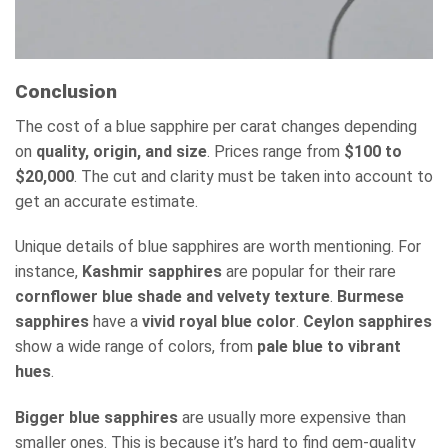
Conclusion
The cost of a blue sapphire per carat changes depending
on
quality, origin, and size
. Prices range from
$100 to
$20,000
. The cut and clarity must be taken into account to
get an accurate estimate.
Unique details of blue sapphires are worth mentioning. For
instance,
Kashmir sapphires
are popular for their rare
cornflower blue shade and velvety texture
.
Burmese
sapphires
have a
vivid royal blue color
.
Ceylon sapphires
show a wide range of colors, from
pale blue to vibrant
hues
.
Bigger blue sapphires
are usually more expensive than
smaller ones. This is because it’s hard to find gem-quality