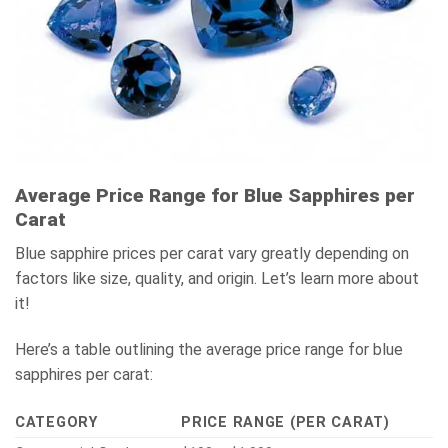
Average Price Range for Blue Sapphires per
Carat
Blue sapphire prices per carat vary greatly depending on
factors like size, quality, and origin. Let’s learn more about
it!
Here’s a table outlining the average price range for blue
sapphires per carat:
CATEGORY
PRICE RANGE (PER CARAT)