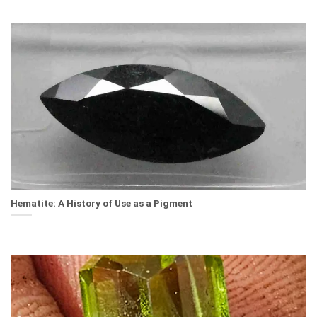
Hematite: A History of Use as a Pigment