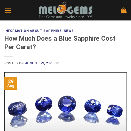
Skip
to
content
INFORMATION ABOUT SAPPHIRE
,
NEWS
How Much Does a Blue Sapphire Cost
Per Carat?
POSTED ON
AUGUST 29, 2023
BY
29
Aug