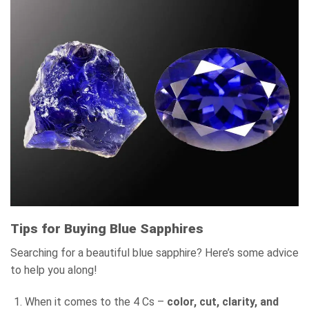
Tips for Buying Blue Sapphires
Searching for a beautiful blue sapphire? Here’s some advice
to help you along!
When it comes to the 4 Cs –
color, cut, clarity, and