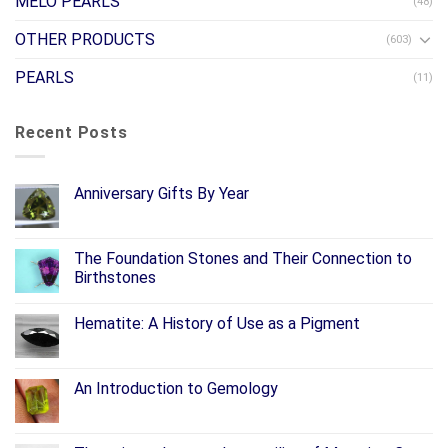
MELO PEARLS
(48)
OTHER PRODUCTS
(603)
PEARLS
(11)
Recent Posts
Anniversary Gifts By Year
The Foundation Stones and Their Connection to
Birthstones
Hematite: A History of Use as a Pigment
An Introduction to Gemology