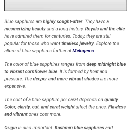
Blue sapphires are
highly sought-after
. They have a
mesmerizing beauty
and a long history.
Royals and the elite
have admired them for centuries. Today, they are still
popular for those who want
timeless jewelry
. Explore the
allure of blue sapphires further at
Melogems
.
The color of blue sapphires ranges from
deep midnight blue
to vibrant cornflower blue
. It is formed by heat and
pressure. The
deeper and more vibrant shades
are more
expensive.
The cost of a blue sapphire per carat depends on
quality
.
Color, clarity, cut, and carat weight
affect the price.
Flawless
and vibrant
ones cost more.
Origin
is also important.
Kashmiri blue sapphires
and