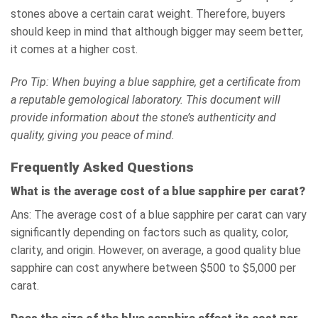
stones above a certain carat weight. Therefore, buyers
should keep in mind that although bigger may seem better,
it comes at a higher cost.
Pro Tip: When buying a blue sapphire, get a certificate from
a reputable gemological laboratory. This document will
provide information about the stone’s authenticity and
quality, giving you peace of mind.
Frequently Asked Questions
What is the average cost of a blue sapphire per carat?
Ans: The average cost of a blue sapphire per carat can vary
significantly depending on factors such as quality, color,
clarity, and origin. However, on average, a good quality blue
sapphire can cost anywhere between $500 to $5,000 per
carat.