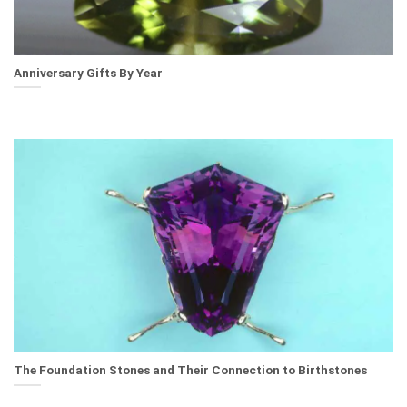
Anniversary Gifts By Year
The Foundation Stones and Their Connection to Birthstones