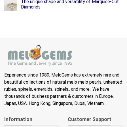
The unique shape and versatility of Marquise-Cut
Diamonds
Experience since 1989, MeloGems has extremely rare and
beautiful collections of natural melo melo pearls, unheated
rubies, spinels, emeralds, spinels.. and more.. We have
thousands of business partners & customers in Europe,
Japan, USA, Hong Kong, Singapore, Dubai, Vietnam…
Information
Customer Support