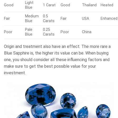
Light
Good
1 Carat
Good
Thailand
Heated
Blue
Medium
0.5
Fair
Fair
USA
Enhanced
Blue
Carats
Pale
0.25
Poor
Poor
China
Blue
Carats
Origin and treatment also have an effect. The more rare a
Blue Sapphire is, the higher its value can be. When buying
one, you should consider all these influencing factors and
make sure to get the best possible value for your
investment.