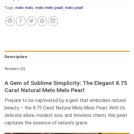
Tags:
melo melo
,
melo melo pearl
,
melo pearl
Description
Reviews (0)
A Gem of Sublime Simplicity: The Elegant 8.75
Carat Natural Melo Melo Pearl
Prepare to be captivated by a gem that embodies natural
beauty – the 8.75 Carat Natural Melo Melo Pearl. With its
delicate allure, modest size, and timeless charm, this pearl
captures the essence of nature’s grace.