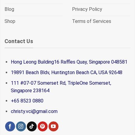
Blog
Privacy Policy
Shop
Terms of Services
Contact Us
Hong Leong Building16 Raffles Quay, Singapore 048581
19891 Beach Bldv, Huntington Beach CA, USA 92648
111 #07-07 Somerset Rd, TripleOne Somerset,
Singapore 238164
+65 8523 0880
christy.vci@gmail.com