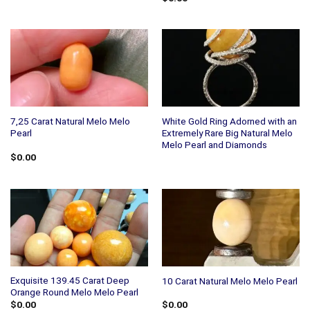
7,25 Carat Natural Melo Melo
White Gold Ring Adorned with an
Pearl
Extremely Rare Big Natural Melo
Melo Pearl and Diamonds
$
0.00
Exquisite 139.45 Carat Deep
10 Carat Natural Melo Melo Pearl
Orange Round Melo Melo Pearl
$
0.00
$
0.00