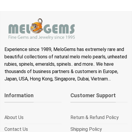
Experience since 1989, MeloGems has extremely rare and
beautiful collections of natural melo melo pearls, unheated
rubies, spinels, emeralds, spinels.. and more.. We have
thousands of business partners & customers in Europe,
Japan, USA, Hong Kong, Singapore, Dubai, Vietnam…
Information
Customer Support
About Us
Return & Refund Policy
Contact Us
Shipping Policy