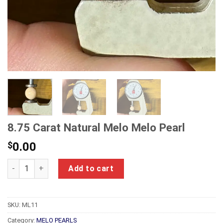
8.75 Carat Natural Melo Melo Pearl
$
0.00
8.75 Carat Natural Melo Melo Pearl quantity
Add to cart
SKU:
ML11
Category:
MELO PEARLS