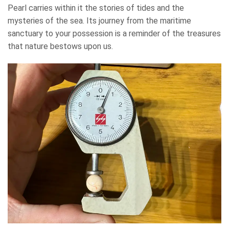
Pearl carries within it the stories of tides and the
mysteries of the sea. Its journey from the maritime
sanctuary to your possession is a reminder of the treasures
that nature bestows upon us.