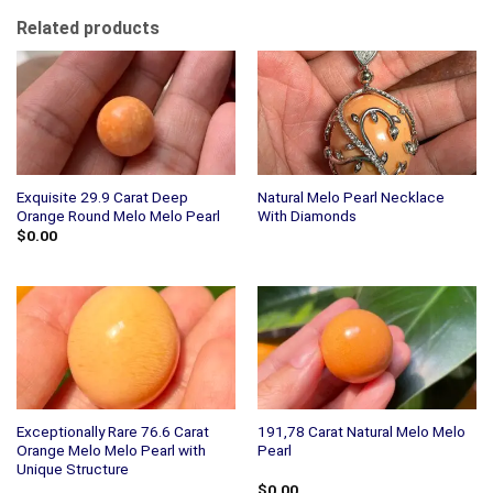
Related products
Exquisite 29.9 Carat Deep
Natural Melo Pearl Necklace
Orange Round Melo Melo Pearl
With Diamonds
$
0.00
Exceptionally Rare 76.6 Carat
191,78 Carat Natural Melo Melo
Orange Melo Melo Pearl with
Pearl
Unique Structure
$
0.00