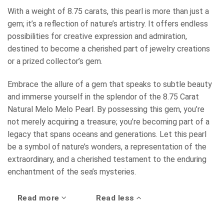
With a weight of 8.75 carats, this pearl is more than just a
gem; it’s a reflection of nature’s artistry. It offers endless
possibilities for creative expression and admiration,
destined to become a cherished part of jewelry creations
or a prized collector’s gem.
Embrace the allure of a gem that speaks to subtle beauty
and immerse yourself in the splendor of the 8.75 Carat
Natural Melo Melo Pearl. By possessing this gem, you’re
not merely acquiring a treasure; you’re becoming part of a
legacy that spans oceans and generations. Let this pearl
be a symbol of nature’s wonders, a representation of the
extraordinary, and a cherished testament to the enduring
enchantment of the sea’s mysteries.
Read more
Read less