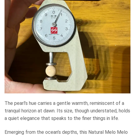
The pearl’s hue carries a gentle warmth, reminiscent of a
tranquil horizon at dawn. Its size, though understated, holds
a quiet elegance that speaks to the finer things in life.
Emerging from the ocean’s depths, this Natural Melo Melo