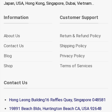
Japan, USA, Hong Kong, Singapore, Dubai, Vietnam…
Information
Customer Support
About Us
Return & Refund Policy
Contact Us
Shipping Policy
Blog
Privacy Policy
Shop
Terms of Services
Contact Us
Hong Leong Building16 Raffles Quay, Singapore 048581
19891 Beach Bldv, Huntington Beach CA, USA 92648