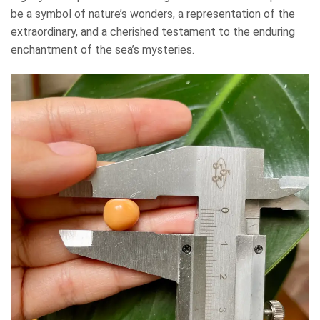
be a symbol of nature’s wonders, a representation of the
extraordinary, and a cherished testament to the enduring
enchantment of the sea’s mysteries.