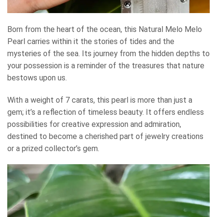
Born from the heart of the ocean, this Natural Melo Melo
Pearl carries within it the stories of tides and the
mysteries of the sea. Its journey from the hidden depths to
your possession is a reminder of the treasures that nature
bestows upon us.
With a weight of 7 carats, this pearl is more than just a
gem; it’s a reflection of timeless beauty. It offers endless
possibilities for creative expression and admiration,
destined to become a cherished part of jewelry creations
or a prized collector’s gem.