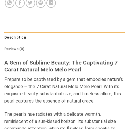
Description
Reviews (0)
A Gem of Sublime Beauty: The Captivating 7
Carat Natural Melo Melo Pearl
Prepare to be captivated by a gem that embodies nature’s
elegance – the 7 Carat Natural Melo Melo Pearl. With its
exquisite beauty, substantial size, and timeless allure, this
pearl captures the essence of natural grace.
The pearl’s hue radiates with a delicate warmth,
reminiscent of a sun-kissed horizon. Its substantial size
commands attention, while its flawless form speaks to