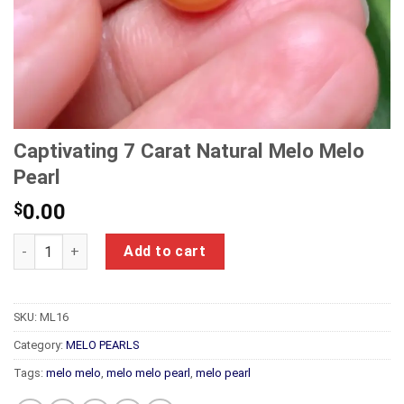
Captivating 7 Carat Natural Melo Melo
Pearl
$
0.00
Captivating 7 Carat Natural Melo Melo Pearl quantity
Add to cart
SKU:
ML16
Category:
MELO PEARLS
Tags:
melo melo
,
melo melo pearl
,
melo pearl