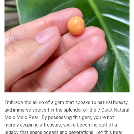
Embrace the allure of a gem that speaks to natural beauty
and immerse yourself in the splendor of the 7 Carat Natural
Melo Melo Pearl. By possessing this gem, you’re not
merely acquiring a treasure; you’re becoming part of a
legacy that spans oceans and generations. Let this pearl