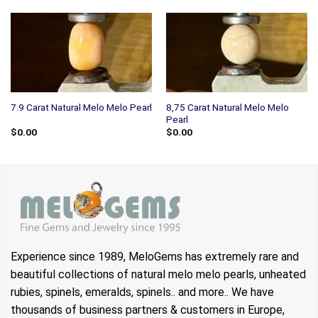
8,75 Carat Natural Melo Melo
7.9 Carat Natural Melo Melo Pearl
Pearl
$
0.00
$
0.00
Experience since 1989, MeloGems has extremely rare and
beautiful collections of natural melo melo pearls, unheated
rubies, spinels, emeralds, spinels.. and more.. We have
thousands of business partners & customers in Europe,