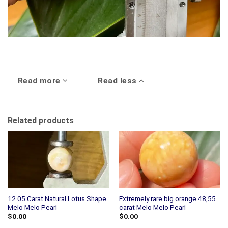
Read more
Read less
Related products
12.05 Carat Natural Lotus Shape
Extremely rare big orange 48,55
Melo Melo Pearl
carat Melo Melo Pearl
$
0.00
$
0.00