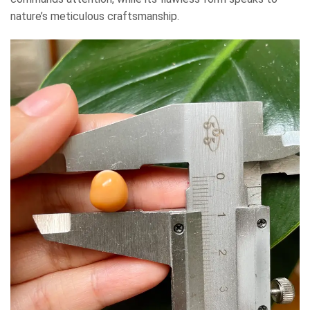
nature’s meticulous craftsmanship.