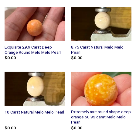
Exquisite 29.9 Carat Deep
8.75 Carat Natural Melo Melo
Orange Round Melo Melo Pearl
Pearl
$
0.00
$
0.00
Extremely rare round shape deep
10 Carat Natural Melo Melo Pearl
orange 50.95 carat Melo Melo
Pearl
$
0.00
$
0.00