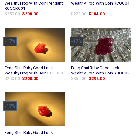
Wealthy Frog With Coin Pendant
Wealthy Frog With Coin RCOC04
RCOCKC01
Original
Current
Original
Current
$
250.00
$
208.00
$
220.00
$
184.00
price
price
price
price
was:
is:
was:
is:
$250.00.
$208.00.
$220.00.
$184.00.
-17%
-17%
Feng Shui Ruby Good Luck
Feng Shui Ruby Good Luck
Wealthy Frog With Coin RCOC03
Wealthy Frog With Coin RCOC02
Original
Current
Original
Current
$
250.00
$
208.00
$
350.00
$
292.00
price
price
price
price
was:
is:
was:
is:
$250.00.
$208.00.
$350.00.
$292.00.
-17%
Feng Shui Ruby Good Luck