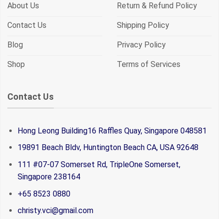
About Us
Return & Refund Policy
Contact Us
Shipping Policy
Blog
Privacy Policy
Shop
Terms of Services
Contact Us
Hong Leong Building16 Raffles Quay, Singapore 048581
19891 Beach Bldv, Huntington Beach CA, USA 92648
111 #07-07 Somerset Rd, TripleOne Somerset,
Singapore 238164
+65 8523 0880
christy.vci@gmail.com