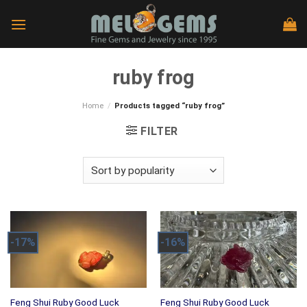
Skip
to
content
ruby frog
Home
/
Products tagged “ruby frog”
FILTER
-17%
-16%
Feng Shui Ruby Good Luck
Feng Shui Ruby Good Luck