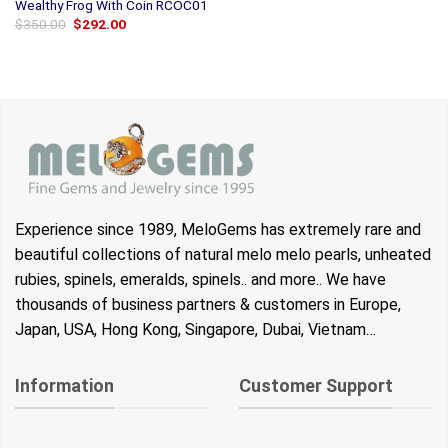
Wealthy Frog With Coin RCOC01
Original
Current
$
350.00
$
292.00
price
price
was:
is:
$350.00.
$292.00.
Experience since 1989, MeloGems has extremely rare and
beautiful collections of natural melo melo pearls, unheated
rubies, spinels, emeralds, spinels.. and more.. We have
thousands of business partners & customers in Europe,
Japan, USA, Hong Kong, Singapore, Dubai, Vietnam…
Information
Customer Support