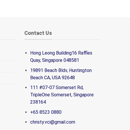
Contact Us
Hong Leong Building16 Raffles
Quay, Singapore 048581
19891 Beach Bldv, Huntington
Beach CA, USA 92648
111 #07-07 Somerset Rd,
TripleOne Somerset, Singapore
238164
+65 8523 0880
christy.vci@gmail.com