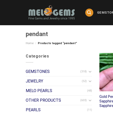
Skip
to
GEMSTO
content
pendant
Home
/
Products tagged “pendant”
Categories
GEMSTONES
(318)
JEWELRY
(52)
MELO PEARLS
(48)
Gold Pe
OTHER PRODUCTS
(603)
Sapphir
Sapphir
PEARLS
(11)