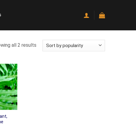
G
wing all 2 results
ant,
ne