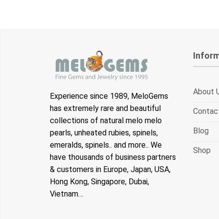
Infor
About 
Experience since 1989, MeloGems
has extremely rare and beautiful
Contac
collections of natural melo melo
Blog
pearls, unheated rubies, spinels,
emeralds, spinels.. and more.. We
Shop
have thousands of business partners
& customers in Europe, Japan, USA,
Hong Kong, Singapore, Dubai,
Vietnam…