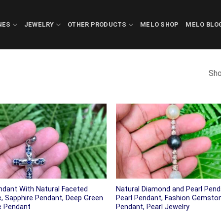
NES
JEWELRY
OTHER PRODUCTS
MELO SHOP
MELO BLO
Sho
ndant With Natural Faceted
Natural Diamond and Pearl Pend
e, Sapphire Pendant, Deep Green
Pearl Pendant, Fashion Gemsto
e Pendant
Pendant, Pearl Jewelry