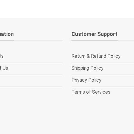
mation
Customer Support
Us
Return & Refund Policy
t Us
Shipping Policy
Privacy Policy
Terms of Services