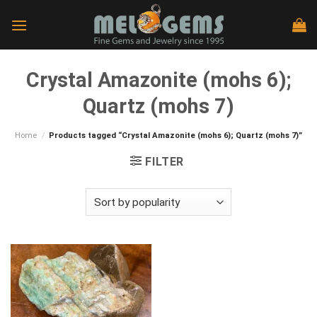
Skip
to
content
Crystal Amazonite (mohs 6);
Quartz (mohs 7)
Home
/
Products tagged “Crystal Amazonite (mohs 6); Quartz (mohs 7)”
FILTER