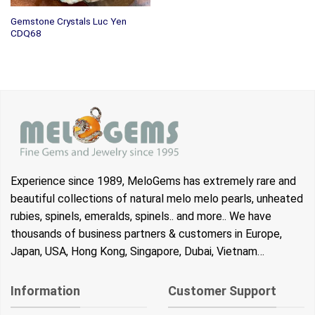
Gemstone Crystals Luc Yen
CDQ68
Experience since 1989, MeloGems has extremely rare and
beautiful collections of natural melo melo pearls, unheated
rubies, spinels, emeralds, spinels.. and more.. We have
thousands of business partners & customers in Europe,
Japan, USA, Hong Kong, Singapore, Dubai, Vietnam…
Information
Customer Support