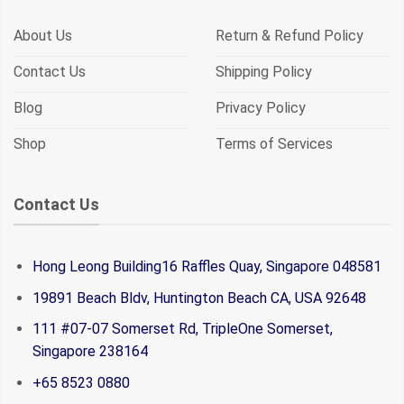
About Us
Return & Refund Policy
Contact Us
Shipping Policy
Blog
Privacy Policy
Shop
Terms of Services
Contact Us
Hong Leong Building16 Raffles Quay, Singapore 048581
19891 Beach Bldv, Huntington Beach CA, USA 92648
111 #07-07 Somerset Rd, TripleOne Somerset,
Singapore 238164
+65 8523 0880